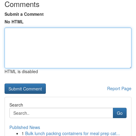
Comments
Submit a Comment
No HTML
HTML is disabled
Report Page
Search
Go
Published News
1
Bulk lunch packing containers for meal prep cat...