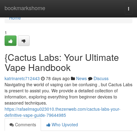
Home
bookmarkshome
Togg
navi
Home
1
{Cactus Labs: Your Ultimate
Vape Handbook
katrinaretc712443
78 days ago
News
Discuss
Navigating the world of vaping can be confusing , but Cactus Labs
is present to assist you. We provide a detailed collection of
information, exploring everything from beginner devices to
seasoned techniques.
https://rafaelmsgu023010.thezenweb.com/cactus-labs-your-
definitive-vape-guide-79644985
Comments
Who Upvoted