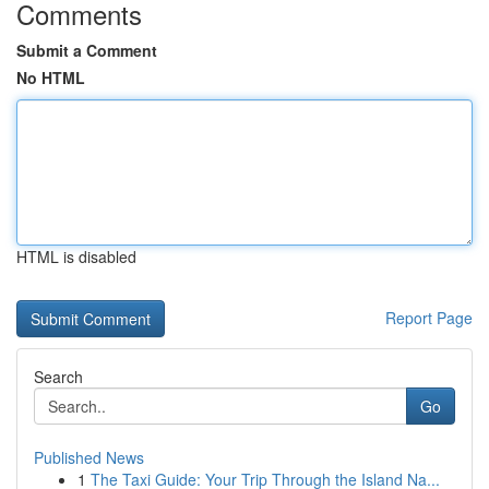
Comments
Submit a Comment
No HTML
HTML is disabled
Report Page
Search
Go
Published News
1
The Taxi Guide: Your Trip Through the Island Na...