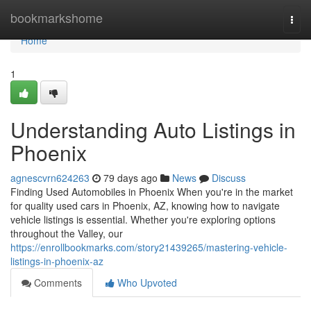
Home
bookmarkshome
Togg
navi
Home
1
Understanding Auto Listings in
Phoenix
agnescvrn624263
79 days ago
News
Discuss
Finding Used Automobiles in Phoenix When you're in the market
for quality used cars in Phoenix, AZ, knowing how to navigate
vehicle listings is essential. Whether you're exploring options
throughout the Valley, our
https://enrollbookmarks.com/story21439265/mastering-vehicle-
listings-in-phoenix-az
Comments
Who Upvoted