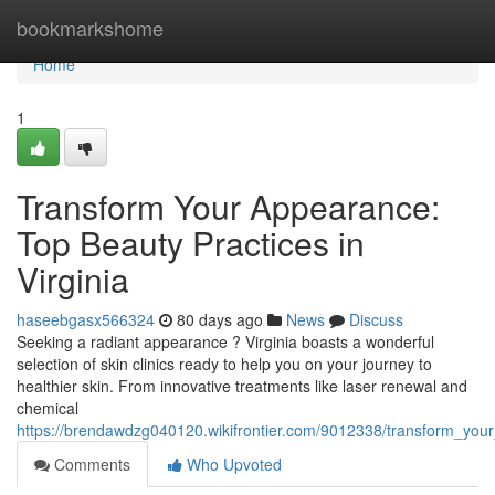
Home
bookmarkshome
Home
1
Transform Your Appearance:
Top Beauty Practices in
Virginia
haseebgasx566324
80 days ago
News
Discuss
Seeking a radiant appearance ? Virginia boasts a wonderful
selection of skin clinics ready to help you on your journey to
healthier skin. From innovative treatments like laser renewal and
chemical
https://brendawdzg040120.wikifrontier.com/9012338/transform_your
Comments
Who Upvoted