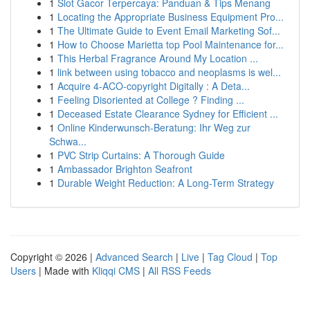
1
Slot Gacor Terpercaya: Panduan & Tips Menang
1
Locating the Appropriate Business Equipment Pro...
1
The Ultimate Guide to Event Email Marketing Sof...
1
How to Choose Marietta top Pool Maintenance for...
1
This Herbal Fragrance Around My Location ...
1
link between using tobacco and neoplasms is wel...
1
Acquire 4-ACO-copyright Digitally : A Deta...
1
Feeling Disoriented at College ? Finding ...
1
Deceased Estate Clearance Sydney for Efficient ...
1
Online Kinderwunsch-Beratung: Ihr Weg zur
Schwa...
1
PVC Strip Curtains: A Thorough Guide
1
Ambassador Brighton Seafront
1
Durable Weight Reduction: A Long-Term Strategy
Copyright © 2026 |
Advanced Search
|
Live
|
Tag Cloud
|
Top
Users
| Made with
Kliqqi CMS
|
All RSS Feeds