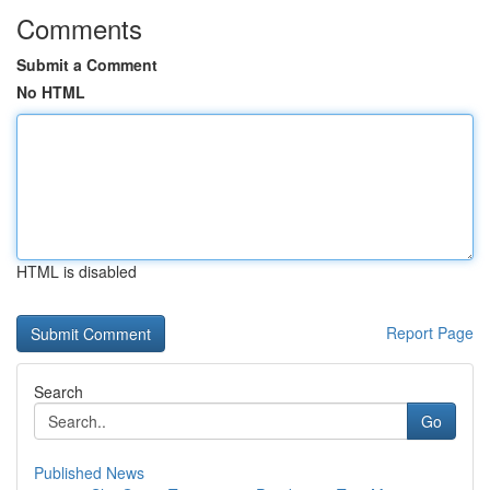
Comments
Submit a Comment
No HTML
HTML is disabled
Report Page
Search
Go
Published News