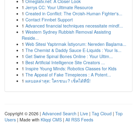
1
Omeglatv.net: A Closer Look
1
Jerrys CC: Your Ultimate Resource
1
Created in Conflict: The Orcish-Human Fighter's...
1
Contact Finnbet Support
1
Advanced financial techniques necessitate mindf...
1
Western Sydney Rubbish Removal Assisting
Reside...
1
Web Sitesi Yaptırmak İstiyorum: Nereden Başlama...
1
The Chemist & Daddy Sauce E-Liquids : Your Is...
1
Get Swine Spinal Bones Online : Your Ultim...
1
Best Artificial Intelligence Site Creators ...
1
Inspire Young Minds: Robotics Classes for Kids
1
The Appeal of Fake Timepieces : A Potent...
1
ผลบอลล่าสุด: ใครชนะ? เช็คได้ที่นี่!
Copyright © 2026 |
Advanced Search
|
Live
|
Tag Cloud
|
Top
Users
| Made with
Kliqqi CMS
|
All RSS Feeds