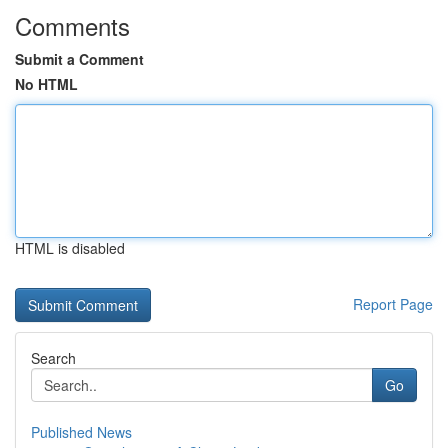
Comments
Submit a Comment
No HTML
HTML is disabled
Report Page
Search
Go
Published News