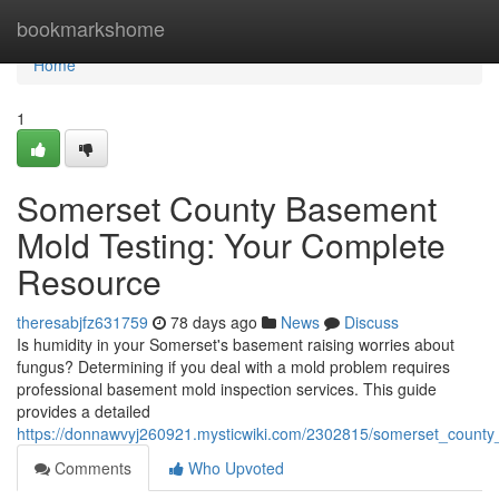
Home
bookmarkshome
Home
1
Somerset County Basement
Mold Testing: Your Complete
Resource
theresabjfz631759
78 days ago
News
Discuss
Is humidity in your Somerset's basement raising worries about
fungus? Determining if you deal with a mold problem requires
professional basement mold inspection services. This guide
provides a detailed
https://donnawvyj260921.mysticwiki.com/2302815/somerset_count
Comments
Who Upvoted