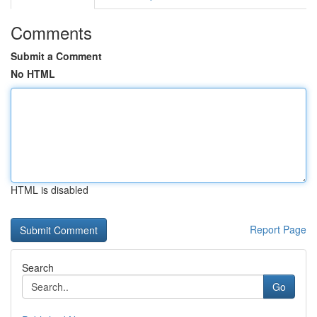
Comments
Submit a Comment
No HTML
HTML is disabled
Report Page
Search
Go