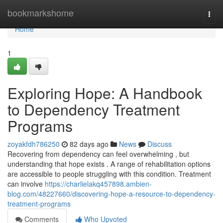
Home
bookmarkshome
Togg
navi
Home
1
Exploring Hope: A Handbook
to Dependency Treatment
Programs
zoyakfdh786250
82 days ago
News
Discuss
Recovering from dependency can feel overwhelming , but
understanding that hope exists . A range of rehabilitation options
are accessible to people struggling with this condition. Treatment
can involve
https://charlielakq457898.ambien-
blog.com/48227660/discovering-hope-a-resource-to-dependency-
treatment-programs
Comments
Who Upvoted