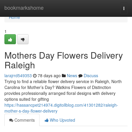
Home
bookmarkshome
Togg
navi
Home
1
Mothers Day Flowers Delivery
Raleigh
larajrrd549353
78 days ago
News
Discuss
Trying to find a reliable flower delivery service in Raleigh, North
Carolina for Mother’s Day? Watkins Flowers of Distinction
provides professionally arranged floral designs with delivery
options suited for gifting
https://hassancpet214974.digitollblog.com/41301282/raleigh-
mother-s-day-flower-delivery
Comments
Who Upvoted