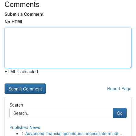
Comments
Submit a Comment
No HTML
HTML is disabled
Report Page
Search
Go
Published News
1
Advanced financial techniques necessitate mindf...