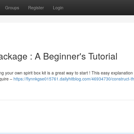
Groups
Register
Login
ckage : A Beginner's Tutorial
g your own spirit box kit is a great way to start ! This easy explanation
equire –
https://flynnkgse015761.dailyhitblog.com/46934730/construct-t