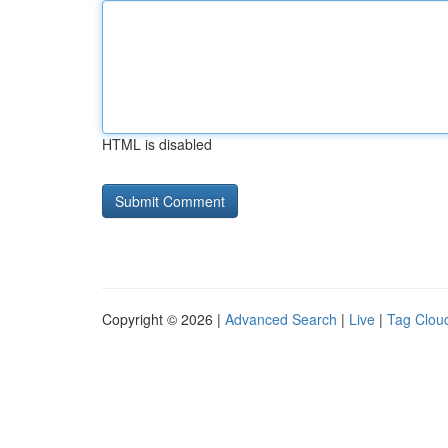
HTML is disabled
Copyright © 2026 |
Advanced Search
|
Live
|
Tag Clou