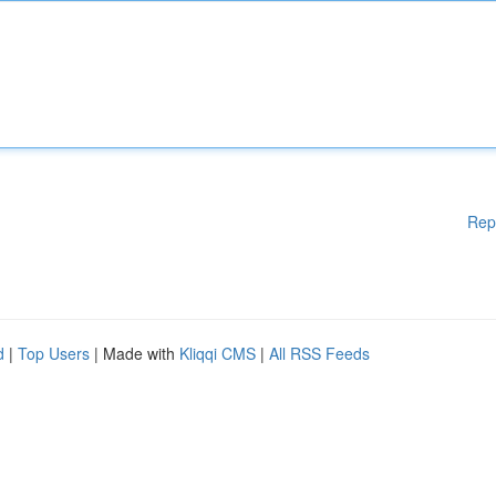
Rep
d
|
Top Users
| Made with
Kliqqi CMS
|
All RSS Feeds