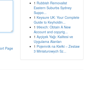
1
Rubbish Removalist
Eastern Suburbs Sydney
Suppo...
1
Keysure UK: Your Complete
Guide to Keyholdin...
1
99exch: Obtain A New
Account and copyrig...
1
Ayçiçek Yağı: Kalitesi ve
Uygulama Alanları
1
Pojemnik na Kiełki – Zestaw
ort Page
3 Miniaturowych Sz...