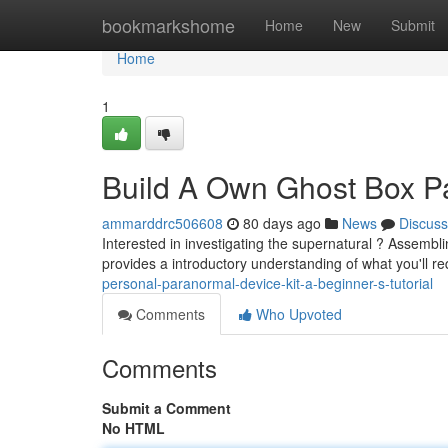
Home
bookmarkshome
Home
New
Submit
Home
1
Build A Own Ghost Box Pa
ammarddrc506608
80 days ago
News
Discuss
Interested in investigating the supernatural ? Assemblin
provides a introductory understanding of what you'll r
personal-paranormal-device-kit-a-beginner-s-tutorial
Comments
Who Upvoted
Comments
Submit a Comment
No HTML