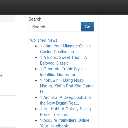
Search
Go
Published News
1
88m: Your Ultimate Online
Casino Destination
1
A Iconic Sweet Treat - A
Beloved Classic
1
Generate Tronix Stylish
Identifier Generator
he-
1
nohuwin – Đăng Nhập
Nhanh, Khám Phá Kho Game
Đ...
1
Arcmira: A Deep Look into
the New Digital Rea...
1
Hot Hubb A Quickly Rising
Force in Techn...
1
Acquire Painkillers Online :
Your Handbook ...