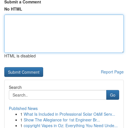
Submit a Comment
No HTML
HTML is disabled
Report Page
Search
Go
Published News
1
What Is Included in Professional Solar O&M Serv...
1
Show The Allegiance for 1st Engineer Br...
1
copyright Vapes in Oz: Everything You Need Unde...