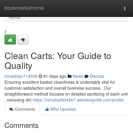
Home
bookmarkshome
Togg
navi
Home
1
Clean Carts: Your Guide to
Quality
ronaldrjsn714508
81 days ago
News
Discuss
Ensuring excellent basket cleanliness is undeniably vital for
customer satisfaction and overall business success . Our
straightforward method focuses on detailed sanitizing of each unit
, removing dirt
https://vinnylcpi934567.webdesign96.com/profile
Comments
Who Upvoted
Comments