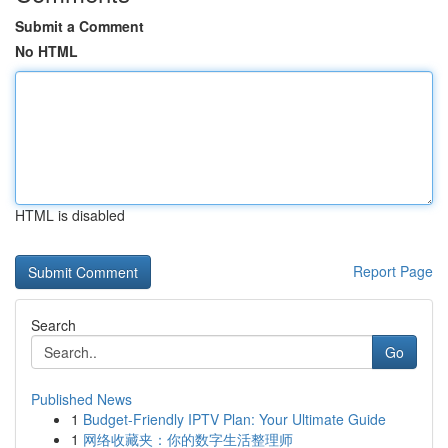
Submit a Comment
No HTML
HTML is disabled
Report Page
Search
Go
Published News
1
Budget-Friendly IPTV Plan: Your Ultimate Guide
1
网络收藏夹：你的数字生活整理师