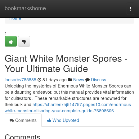
Home
bookmarkshome
Togg
navi
Home
1
Giant White Monster Spores -
Your Ultimate Guide
inesprbv785885
81 days ago
News
Discuss
Unlocking the mysteries of Enormous White Monster Spores can
be a daunting endeavor, but this manual provides vital information
for cultivators . These remarkable structures are renowned for
their bulk and
https://charlienxhj514757.pages10.com/enormous-
white-monster-offspring-your-complete-guide-76808606
Comments
Who Upvoted
Comments