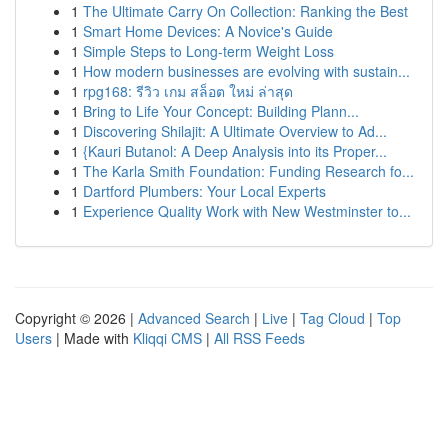
1
The Ultimate Carry On Collection: Ranking the Best
1
Smart Home Devices: A Novice's Guide
1
Simple Steps to Long-term Weight Loss
1
How modern businesses are evolving with sustain...
1
rpg168: รีวิว เกม สล็อต ใหม่ ล่าสุด
1
Bring to Life Your Concept: Building Plann...
1
Discovering Shilajit: A Ultimate Overview to Ad...
1
{Kauri Butanol: A Deep Analysis into its Proper...
1
The Karla Smith Foundation: Funding Research fo...
1
Dartford Plumbers: Your Local Experts
1
Experience Quality Work with New Westminster to...
Copyright © 2026 |
Advanced Search
|
Live
|
Tag Cloud
|
Top
Users
| Made with
Kliqqi CMS
|
All RSS Feeds