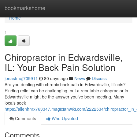
Home
bookmarkshome
Home
1
Chiropractor in Edwardsville,
IL: Your Back Pain Solution
jonastmqj709911
80 days ago
News
Discuss
Are you dealing with chronic back pain in Edwardsville, Illinois?
Finding relief can be challenging, but a reputable chiropractor in
Edwardsville might be the answer you’ve been needing. Many
locals seek
https://allenhnrx763347.magicianwiki.com/2222534/chiropractor_in_
Comments
Who Upvoted
Comments