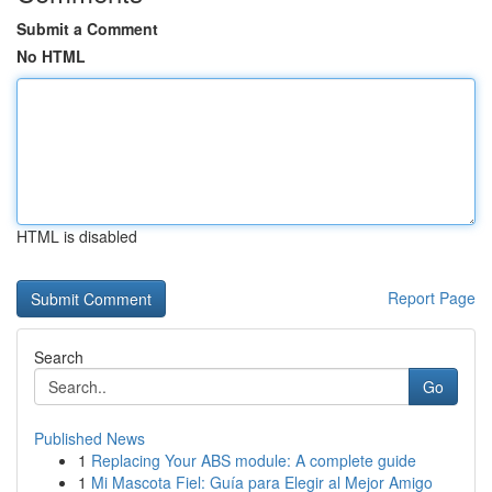
Submit a Comment
No HTML
HTML is disabled
Report Page
Search
Go
Published News
1
Replacing Your ABS module: A complete guide
1
Mi Mascota Fiel: Guía para Elegir al Mejor Amigo