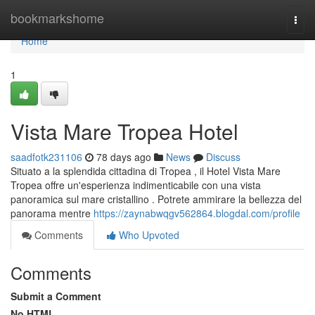
Home
bookmarkshome
Togg
navi
Home
1
Vista Mare Tropea Hotel
saadfotk231106
78 days ago
News
Discuss
Situato a la splendida cittadina di Tropea , il Hotel Vista Mare
Tropea offre un'esperienza indimenticabile con una vista
panoramica sul mare cristallino . Potrete ammirare la bellezza del
panorama mentre
https://zaynabwqgv562864.blogdal.com/profile
Comments
Who Upvoted
Comments
Submit a Comment
No HTML