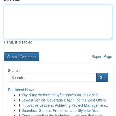
HTML is disabled
Report Page
Search
Go
Published News
1
Xây dựng website chuyên nghiệp tại khu vực H...
1
Lowest Vehicle Coverage UAE: Find the Best Offers
1
Innovative Leaders: Achieving Project Managemen...
1
Seamless Gutters: Protection and Style for Your...
1
Comprehending the technical structures that pow...