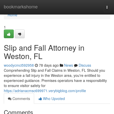
Home
bookmarkshome
Togg
navi
Home
1
Slip and Fall Attorney in
Weston, FL
woodycmci592958
78 days ago
News
Discuss
Comprehending Slip and Fall Claims in Weston, FL Should you
experience a fall injury in the Weston area, you're entitled to
experienced guidance. Premises operators have a responsibility
to ensure visitor safety for
https://adrianacmsc699971.verybigblog.com/profile
Comments
Who Upvoted
Comments