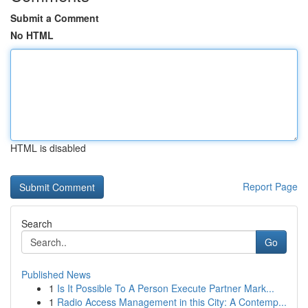
Submit a Comment
No HTML
HTML is disabled
Report Page
Search
Go
Published News
1
Is It Possible To A Person Execute Partner Mark...
1
Radio Access Management in this City: A Contemp...