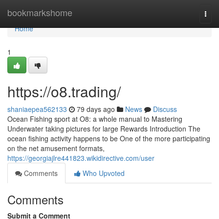
Home
bookmarkshome
Togg
navi
Home
1
https://o8.trading/
shaniaepea562133
79 days ago
News
Discuss
Ocean Fishing sport at O8: a whole manual to Mastering
Underwater taking pictures for large Rewards Introduction The
ocean fishing activity happens to be One of the more participating
on the net amusement formats,
https://georgiajlre441823.wikidirective.com/user
Comments
Who Upvoted
Comments
Submit a Comment