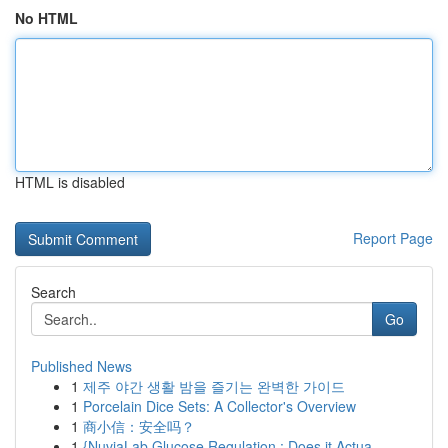
No HTML
HTML is disabled
Report Page
Search
Go
Published News
1
제주 야간 생활 밤을 즐기는 완벽한 가이드
1
Porcelain Dice Sets: A Collector's Overview
1
商小信：安全吗？
1
{NuviaLab Glucose Regulation : Does it Actua...