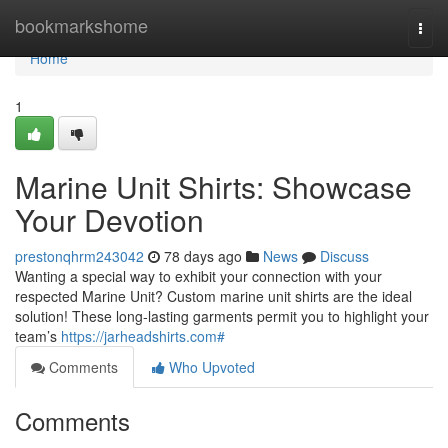
Home
bookmarkshome
Togg
navi
Home
1
Marine Unit Shirts: Showcase
Your Devotion
prestonqhrm243042
78 days ago
News
Discuss
Wanting a special way to exhibit your connection with your
respected Marine Unit? Custom marine unit shirts are the ideal
solution! These long-lasting garments permit you to highlight your
team’s
https://jarheadshirts.com#
Comments
Who Upvoted
Comments