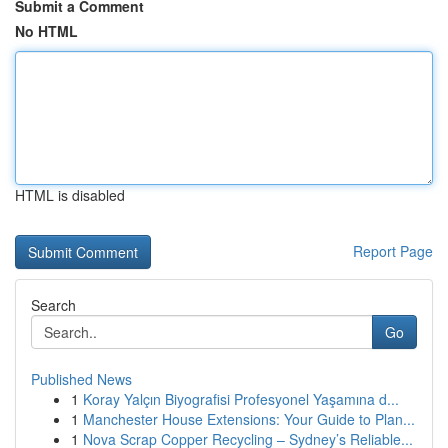
Submit a Comment
No HTML
HTML is disabled
Report Page
Search
Go
Published News
1
Koray Yalçın Biyografisi Profesyonel Yaşamına d...
1
Manchester House Extensions: Your Guide to Plan...
1
Nova Scrap Copper Recycling – Sydney’s Reliable...