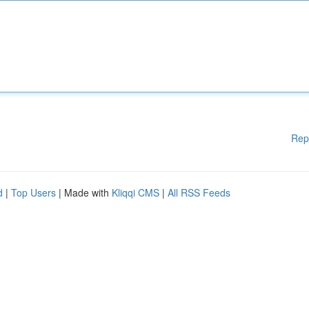
Rep
d
|
Top Users
| Made with
Kliqqi CMS
|
All RSS Feeds