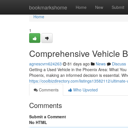
Home
bookmarkshome
Home
New
Submit
Home
1
Comprehensive Vehicle Bu
agnescvrn624263
81 days ago
News
Discuss
Getting a Used Vehicle in the Phoenix Area: What You
Phoenix, making an informed decision is essential. Whe
https://coolbizdirectory.com/listings13582112/ultimate
Comments
Who Upvoted
Comments
Submit a Comment
No HTML