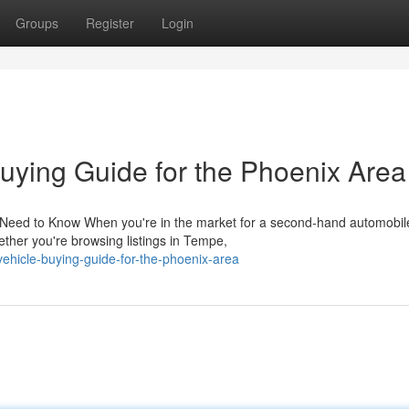
Groups
Register
Login
ying Guide for the Phoenix Area
 Need to Know When you're in the market for a second-hand automobil
ther you're browsing listings in Tempe,
-vehicle-buying-guide-for-the-phoenix-area