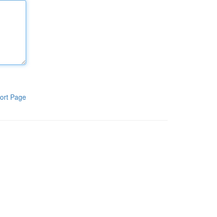
ort Page