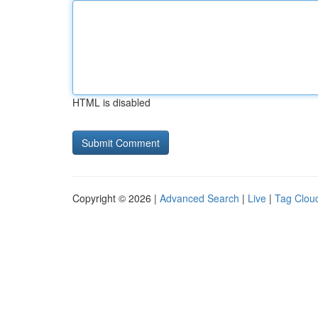
HTML is disabled
Copyright © 2026 |
Advanced Search
|
Live
|
Tag Clou