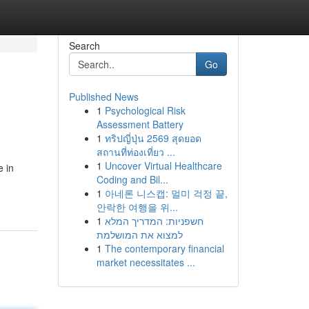
Search
Go
Published News
1
Psychological Risk
Assessment Battery
1
ทริปญี่ปุ่น 2569 สุดยอด
สถานที่ท่องเที่ยว ...
1
Uncover Virtual Healthcare
e in
Coding and Bil...
1
아네론 니스캡: 멀미 걱정 끝,
안락한 여행을 위...
1
חשפניות: המדריך המלא
למצוא את המושלמת
1
The contemporary financial
market necessitates ...