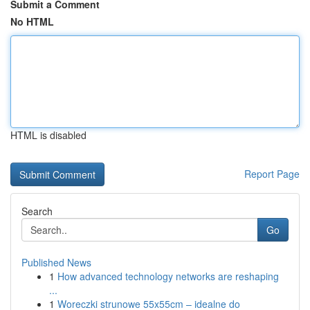
Submit a Comment
No HTML
HTML is disabled
Report Page
Search
Go
Published News
1
How advanced technology networks are reshaping
...
1
Woreczki strunowe 55x55cm – idealne do