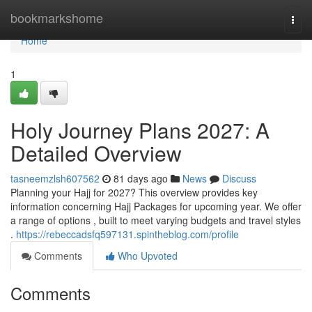
Home
bookmarkshome
Togg
navi
Home
1
Holy Journey Plans 2027: A
Detailed Overview
tasneemzlsh607562
81 days ago
News
Discuss
Planning your Hajj for 2027? This overview provides key
information concerning Hajj Packages for upcoming year. We offer
a range of options , built to meet varying budgets and travel styles
.
https://rebeccadsfq597131.spintheblog.com/profile
Comments
Who Upvoted
Comments