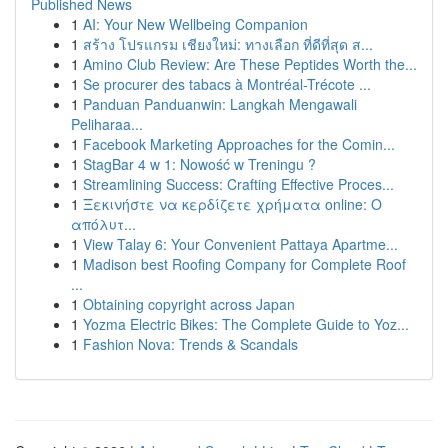
Published News
1
AI: Your New Wellbeing Companion
1
สร้าง โปรแกรม เชียงใหม่: ทางเลือก ที่ดีที่สุด ส...
1
Amino Club Review: Are These Peptides Worth the...
1
Se procurer des tabacs à Montréal-Trécote ...
1
Panduan Panduanwin: Langkah Mengawali
Peliharaa...
1
Facebook Marketing Approaches for the Comin...
1
StagBar 4 w 1: Nowość w Treningu ?
1
Streamlining Success: Crafting Effective Proces...
1
Ξεκινήστε να κερδίζετε χρήματα online: Ο
απόλυτ...
1
View Talay 6: Your Convenient Pattaya Apartme...
1
Madison best Roofing Company for Complete Roof
...
1
Obtaining copyright across Japan
1
Yozma Electric Bikes: The Complete Guide to Yoz...
1
Fashion Nova: Trends & Scandals