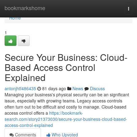
Home
bookmarkshome
Togg
navi
Home
1
Secure Your Business: Cloud-
Based Access Control
Explained
antonjhtf486435
81 days ago
News
Discuss
Managing your business's physical security can be an significant
issue, especially with growing teams. Legacy access controls
often turn out to be difficult and costly to manage. Cloud-based
access control offers a
https://bookmark-
search.com/story21373030/secure-your-business-cloud-based-
access-control-explained
Comments
Who Upvoted