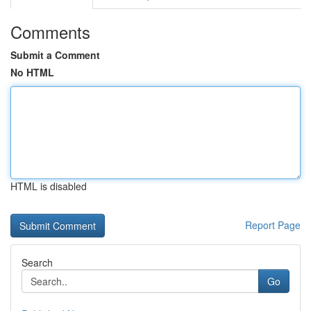
Comments
Submit a Comment
No HTML
HTML is disabled
Report Page
Search
Go