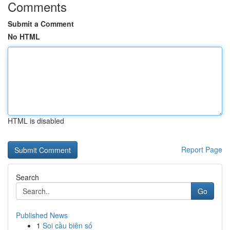
Comments
Submit a Comment
No HTML
HTML is disabled
Report Page
Search
Go
Published News
1
Soi cầu biên số