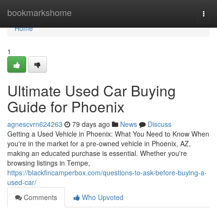
Home
bookmarkshome
Togg
navi
Home
1
Ultimate Used Car Buying
Guide for Phoenix
agnescvrn624263
79 days ago
News
Discuss
Getting a Used Vehicle in Phoenix: What You Need to Know When
you're in the market for a pre-owned vehicle in Phoenix, AZ,
making an educated purchase is essential. Whether you're
browsing listings in Tempe,
https://blackfincamperbox.com/questions-to-ask-before-buying-a-
used-car/
Comments
Who Upvoted