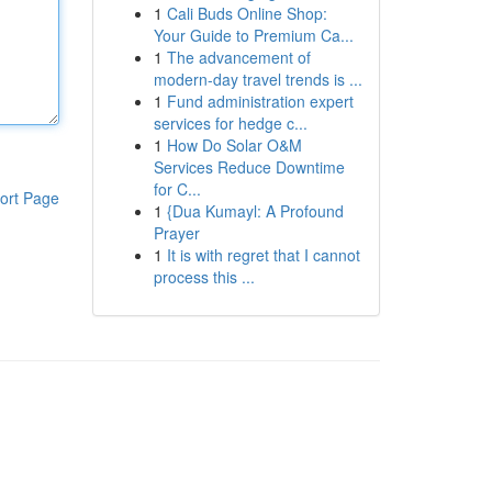
1
Cali Buds Online Shop:
Your Guide to Premium Ca...
1
The advancement of
modern-day travel trends is ...
1
Fund administration expert
services for hedge c...
1
How Do Solar O&M
Services Reduce Downtime
for C...
ort Page
1
{Dua Kumayl: A Profound
Prayer
1
It is with regret that I cannot
process this ...