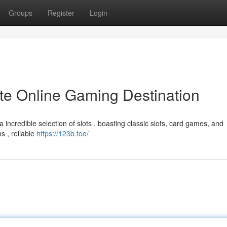
Groups
Register
Login
te Online Gaming Destination
a incredible selection of slots , boasting classic slots, card games, and
s , reliable
https://123b.foo/