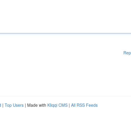
Rep
d
|
Top Users
| Made with
Kliqqi CMS
|
All RSS Feeds