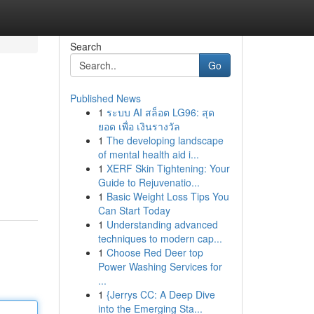
Search
Go
Published News
1
ระบบ AI สล็อต LG96: สุด
ยอด เพื่อ เงินรางวัล
1
The developing landscape
of mental health aid i...
1
XERF Skin Tightening: Your
Guide to Rejuvenatio...
1
Basic Weight Loss Tips You
Can Start Today
1
Understanding advanced
techniques to modern cap...
1
Choose Red Deer top
Power Washing Services for
...
1
{Jerrys CC: A Deep Dive
into the Emerging Sta...