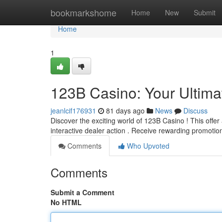
Home
bookmarkshome
Home
New
Submit
Home
1
123B Casino: Your Ultima
jeanlcif176931
81 days ago
News
Discuss
Discover the exciting world of 123B Casino ! This offer 
interactive dealer action . Receive rewarding promotion
Comments
Who Upvoted
Comments
Submit a Comment
No HTML