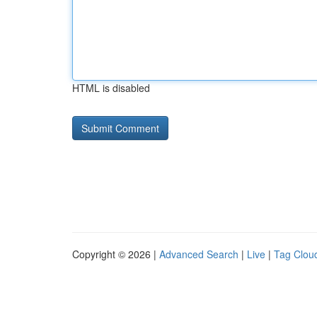
HTML is disabled
Copyright © 2026 |
Advanced Search
|
Live
|
Tag Clou