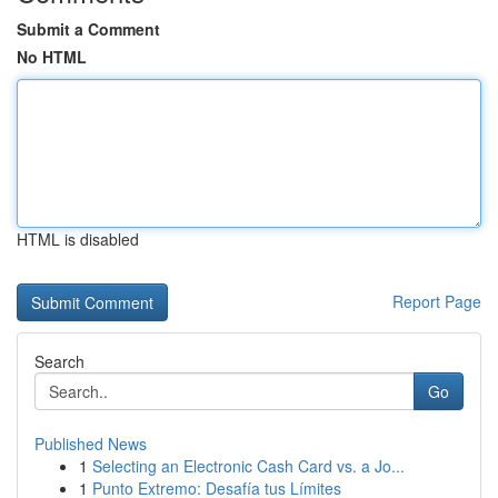
Submit a Comment
No HTML
HTML is disabled
Report Page
Search
Go
Published News
1
Selecting an Electronic Cash Card vs. a Jo...
1
Punto Extremo: Desafía tus Límites