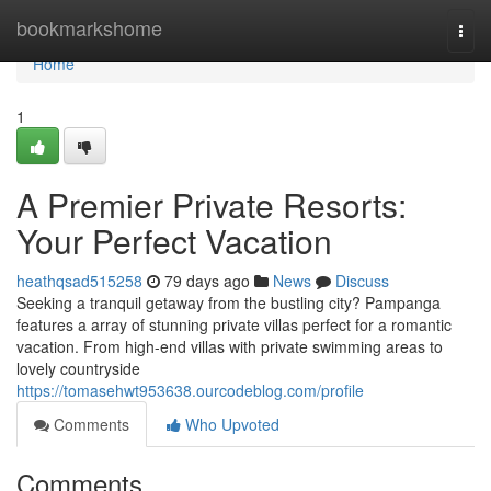
Home
bookmarkshome
Togg
navi
Home
1
A Premier Private Resorts:
Your Perfect Vacation
heathqsad515258
79 days ago
News
Discuss
Seeking a tranquil getaway from the bustling city? Pampanga
features a array of stunning private villas perfect for a romantic
vacation. From high-end villas with private swimming areas to
lovely countryside
https://tomasehwt953638.ourcodeblog.com/profile
Comments
Who Upvoted
Comments