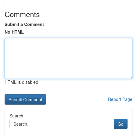
Comments
Submit a Comment
No HTML
HTML is disabled
Report Page
Search
Go