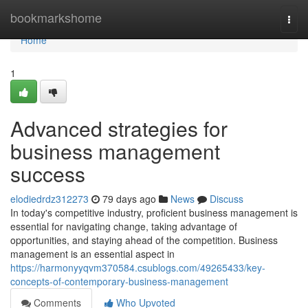
Home
bookmarkshome
Togg
navi
Home
1
Advanced strategies for
business management
success
elodiedrdz312273
79 days ago
News
Discuss
In today's competitive industry, proficient business management is
essential for navigating change, taking advantage of
opportunities, and staying ahead of the competition. Business
management is an essential aspect in
https://harmonyyqvm370584.csublogs.com/49265433/key-
concepts-of-contemporary-business-management
Comments
Who Upvoted