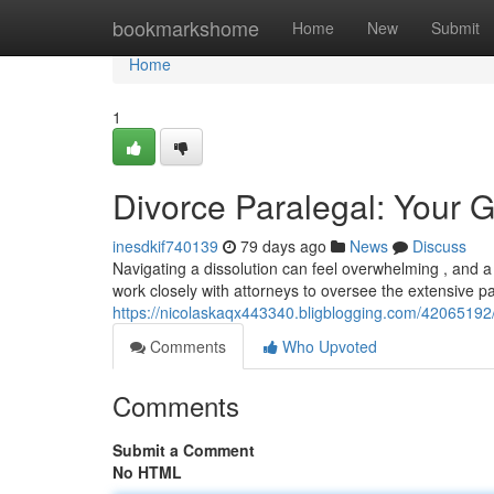
Home
bookmarkshome
Home
New
Submit
Home
1
Divorce Paralegal: Your G
inesdkif740139
79 days ago
News
Discuss
Navigating a dissolution can feel overwhelming , and a 
work closely with attorneys to oversee the extensive p
https://nicolaskaqx443340.bligblogging.com/42065192/
Comments
Who Upvoted
Comments
Submit a Comment
No HTML