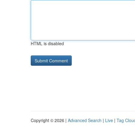
HTML is disabled
Copyright © 2026 |
Advanced Search
|
Live
|
Tag Clou