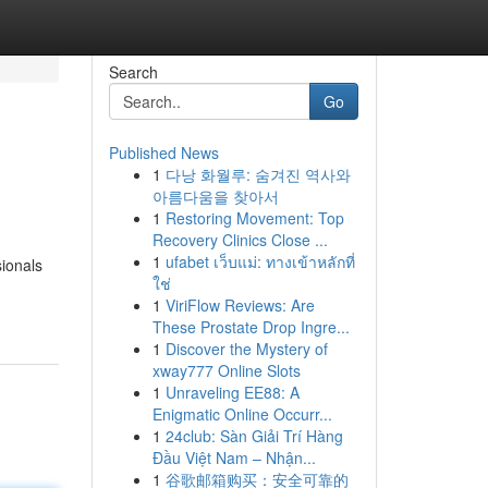
Search
Go
Published News
1
다낭 화월루: 숨겨진 역사와
아름다움을 찾아서
1
Restoring Movement: Top
Recovery Clinics Close ...
1
ufabet เว็บแม่: ทางเข้าหลักที่
sionals
ใช่
1
ViriFlow Reviews: Are
These Prostate Drop Ingre...
1
Discover the Mystery of
xway777 Online Slots
1
Unraveling EE88: A
Enigmatic Online Occurr...
1
24club: Sàn Giải Trí Hàng
Đầu Việt Nam – Nhận...
1
谷歌邮箱购买：安全可靠的