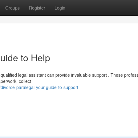
Groups
Register
Login
uide to Help
qualified legal assistant can provide invaluable support . These profes
aperwork, collect
divorce-paralegal-your-guide-to-support