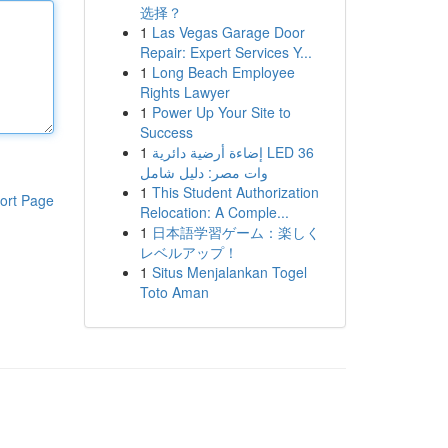
选择？
1
Las Vegas Garage Door
Repair: Expert Services Y...
1
Long Beach Employee
Rights Lawyer
1
Power Up Your Site to
Success
1
إضاءة أرضية دائرية LED 36
وات مصر: دليل شامل
1
This Student Authorization
ort Page
Relocation: A Comple...
1
日本語学習ゲーム：楽しく
レベルアップ！
1
Situs Menjalankan Togel
Toto Aman