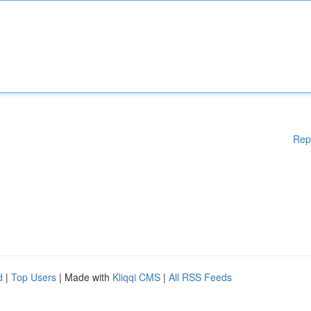
Rep
d
|
Top Users
| Made with
Kliqqi CMS
|
All RSS Feeds