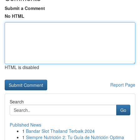
Submit a Comment
No HTML
HTML is disabled
Report Page
Search
Go
Published News
1
Bandar Slot Thailand Terbaik 2024
1
Siempre Nutrición 2: Tu Guía de Nutrición Optima