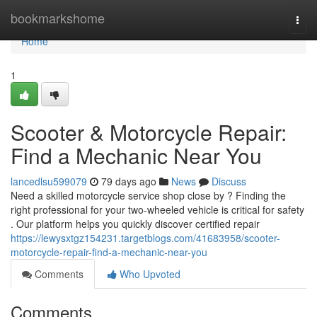
Home
bookmarkshome
Togg
navi
Home
1
Scooter & Motorcycle Repair:
Find a Mechanic Near You
lancedlsu599079
79 days ago
News
Discuss
Need a skilled motorcycle service shop close by ? Finding the
right professional for your two-wheeled vehicle is critical for safety
. Our platform helps you quickly discover certified repair
https://lewysxtgz154231.targetblogs.com/41683958/scooter-
motorcycle-repair-find-a-mechanic-near-you
Comments
Who Upvoted
Comments