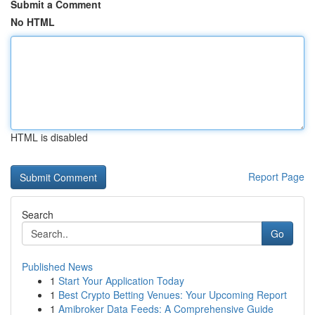
Submit a Comment
No HTML
HTML is disabled
Report Page
Search
Go
Published News
1
Start Your Application Today
1
Best Crypto Betting Venues: Your Upcoming Report
1
Amibroker Data Feeds: A Comprehensive Guide