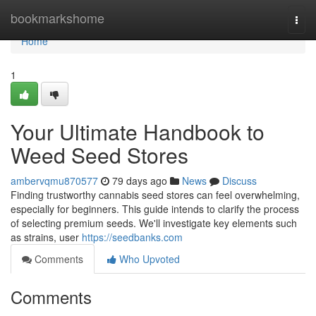
Home
bookmarkshome
Togg
navi
Home
1
Your Ultimate Handbook to
Weed Seed Stores
ambervqmu870577
79 days ago
News
Discuss
Finding trustworthy cannabis seed stores can feel overwhelming,
especially for beginners. This guide intends to clarify the process
of selecting premium seeds. We'll investigate key elements such
as strains, user
https://seedbanks.com
Comments
Who Upvoted
Comments