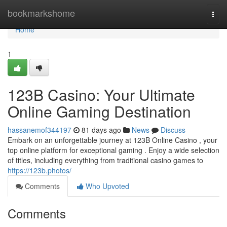
Home
bookmarkshome
Togg
navi
Home
1
123B Casino: Your Ultimate
Online Gaming Destination
hassanemof344197
81 days ago
News
Discuss
Embark on an unforgettable journey at 123B Online Casino , your
top online platform for exceptional gaming . Enjoy a wide selection
of titles, including everything from traditional casino games to
https://123b.photos/
Comments
Who Upvoted
Comments