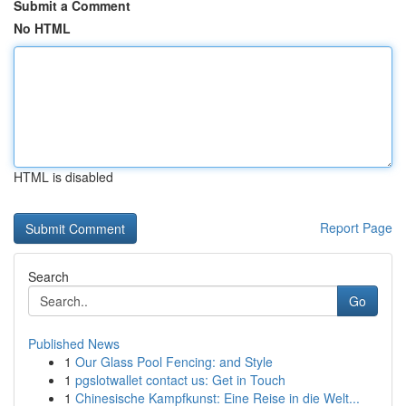
Submit a Comment
No HTML
HTML is disabled
Report Page
Search
Go
Published News
1
Our Glass Pool Fencing: and Style
1
pgslotwallet contact us: Get in Touch
1
Chinesische Kampfkunst: Eine Reise in die Welt...