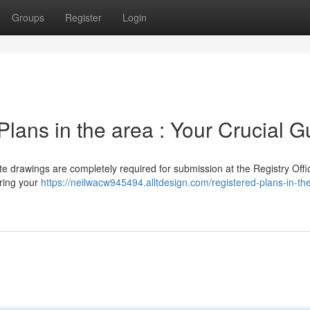
Groups
Register
Login
lans in the area : Your Crucial G
te drawings are completely required for submission at the Registry Offic
uring your
https://neilwacw945494.alltdesign.com/registered-plans-in-th