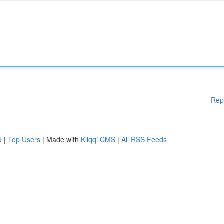
Rep
d
|
Top Users
| Made with
Kliqqi CMS
|
All RSS Feeds