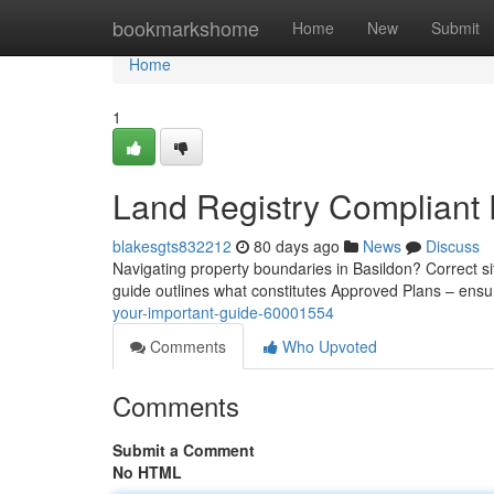
Home
bookmarkshome
Home
New
Submit
Home
1
Land Registry Compliant P
blakesgts832212
80 days ago
News
Discuss
Navigating property boundaries in Basildon? Correct si
guide outlines what constitutes Approved Plans – ens
your-important-guide-60001554
Comments
Who Upvoted
Comments
Submit a Comment
No HTML