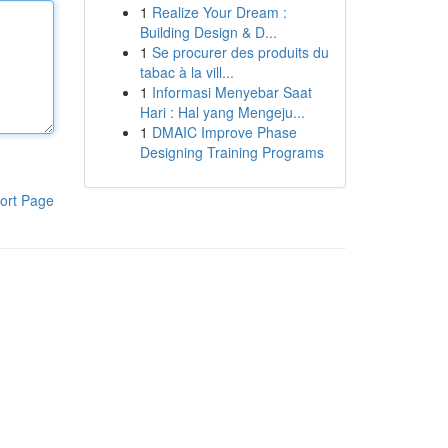
1
Realize Your Dream :
Building Design & D...
1
Se procurer des produits du
tabac à la vill...
1
Informasi Menyebar Saat
Hari : Hal yang Mengeju...
1
DMAIC Improve Phase
Designing Training Programs
ort Page