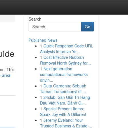
Search
Go
Published News
1
Quick Response Code URL
uide
Analysis Improve Yo...
1
Cost Effective Rubbish
Removal North Sydney for...
1
Next generation
e . This
computational frameworks
e-area-
drivin...
1
Duta Gardenia: Sebuah
Taman Tersembunyi di ...
1
24club: Sàn Giải Trí Hàng
Đầu Việt Nam, Đánh Gi...
1
Special Present Items:
Spark Joy with A Different
1
Jeremy Eveland: Your
Trusted Business & Estate ...