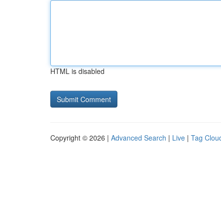
HTML is disabled
Copyright © 2026 |
Advanced Search
|
Live
|
Tag Clou