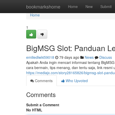
Home
bookmarkshome
Home
New
Submit
Home
1
BigMSG Slot: Panduan L
emiliedlwl459018
79 days ago
News
Discuss
Apakah Anda ingin mencari informasi tentang BigMSG
cara bermain, tips menang, dan tentu saja, link resmi
https://mediajx.com/story28165826/bigmsg-slot-pandu
Comments
Who Upvoted
Comments
Submit a Comment
No HTML