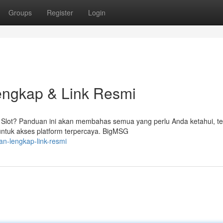
Groups
Register
Login
engkap & Link Resmi
 Slot? Panduan ini akan membahas semua yang perlu Anda ketahui, t
 untuk akses platform terpercaya. BigMSG
an-lengkap-link-resmi