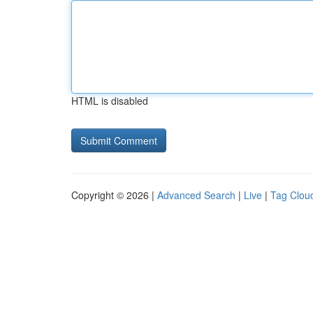
HTML is disabled
Copyright © 2026 |
Advanced Search
|
Live
|
Tag Clou