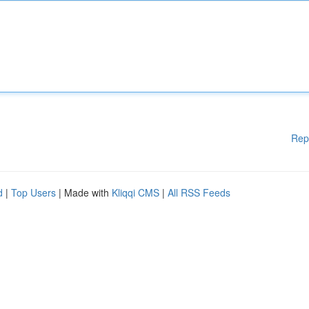
Rep
d
|
Top Users
| Made with
Kliqqi CMS
|
All RSS Feeds