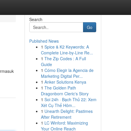
Search
Go
Published News
1
Spice & K2 Keywords: A
Complete Line-by-Line Re...
1
The Zip Codes : A Full
Guide
1
Cómo Elegir la Agencia de
ermasuk
Marketing Digital Per...
1
Anker Solutions Kenya
1
The Golden Path
Dragonborn Cleric's Story
1
Soi 24h · Bạch Thủ 22: Xem
Xét Cụ Thể Hôm...
1
Unearth Delight: Pastimes
After Retirement
1
LC Winford: Maximizing
Your Online Reach