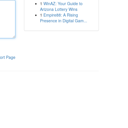
1
WinAZ: Your Guide to
Arizona Lottery Wins
1
Empire88: A Rising
Presence in Digital Gam...
ort Page