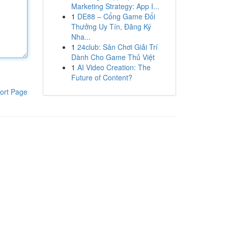
Marketing Strategy: App I...
1
DE88 – Cổng Game Đổi
Thưởng Uy Tín, Đăng Ký
Nha...
1
24club: Sân Chơi Giải Trí
Dành Cho Game Thủ Việt
1
AI Video Creation: The
Future of Content?
ort Page