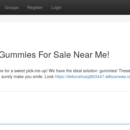
Groups
Register
Login
 Gummies For Sale Near Me!
ime for a sweet pick-me-up! We have the ideal solution: gummies! These
ill surely make you smile. Look
https://deborahoayj803447.wikiusnews.