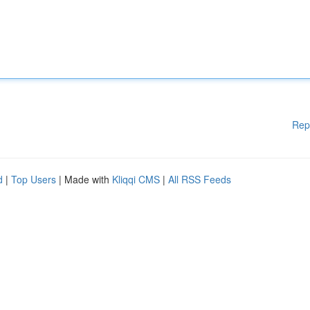
Rep
d
|
Top Users
| Made with
Kliqqi CMS
|
All RSS Feeds