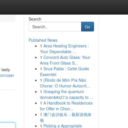
Search
Go
Published News
1
Area Heating Engineers :
Your Dependable ...
1
Concord Auto Glass: Your
Area Front Glass S...
1
Snus Pablo : Cette Guide
 tasty
Essentiel
com/user
1
{Rindo de Mim Pra Não
Chorar: O Humor Autocrít...
1
Grasping the quantum
domain&#x27;s capacity to ...
1
A Handbook to Residences
for Offer in Chon...
1
澳门金沙娱乐：最新游戏体
验
1
Picking a Appropriate