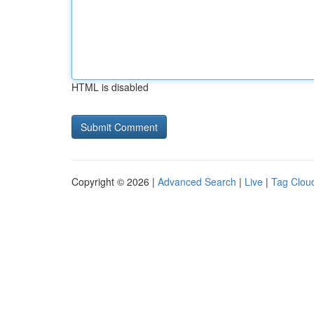
HTML is disabled
Copyright © 2026 |
Advanced Search
|
Live
|
Tag Clou