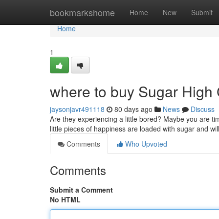
Home
bookmarkshome
Home
New
Submit
Home
1
where to buy Sugar High
jaysonjavr491118
80 days ago
News
Discuss
Are they experiencing a little bored? Maybe you are t
little pieces of happiness are loaded with sugar and w
Comments
Who Upvoted
Comments
Submit a Comment
No HTML