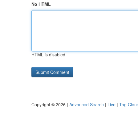
No HTML
HTML is disabled
Copyright © 2026 |
Advanced Search
|
Live
|
Tag Clou