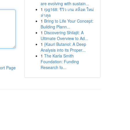
are evolving with sustain...
1
rpg168: รีวิว เกม สล็อต ใหม่
ล่าสุด
1
Bring to Life Your Concept:
Building Plann...
1
Discovering Shilajit: A
Ultimate Overview to Ad...
1
{Kauri Butanol: A Deep
Analysis into its Proper...
1
The Karla Smith
Foundation: Funding
Research fo...
ort Page