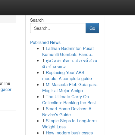
Search
Go
Published News
1
Latihan Badminton Pusat
Komuniti Gombak: Pandu...
1
พูลวิลล่า พัทยา: สวรรค์ ส่วน
ตัว ข้าง ทะเล
1
Replacing Your ABS
module: A complete guide
online
1
Mi Mascota Fiel: Guía para
-gacor-
Elegir al Mejor Amigo
1
The Ultimate Carry On
Collection: Ranking the Best
1
Smart Home Devices: A
Novice's Guide
1
Simple Steps to Long-term
Weight Loss
1
How modern businesses