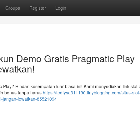
Groups
Register
Login
Akun Demo Gratis Pragmatic Play
ewatkan!
c Play? Hindari kesempatan luar biasa ini! Kami menyediakan link slot 
in bonus tanpa harus
https://tedfysa311190.tinyblogging.com/situs-slot
ni-jangan-lewatkan-85521094