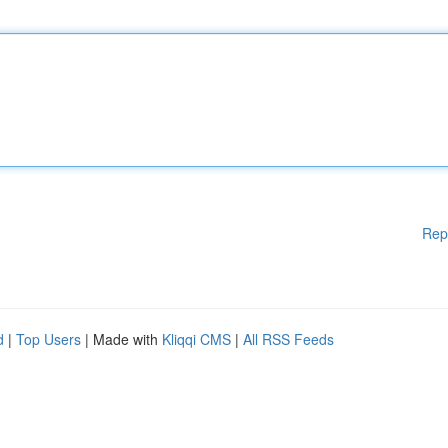
Rep
d
|
Top Users
| Made with
Kliqqi CMS
|
All RSS Feeds