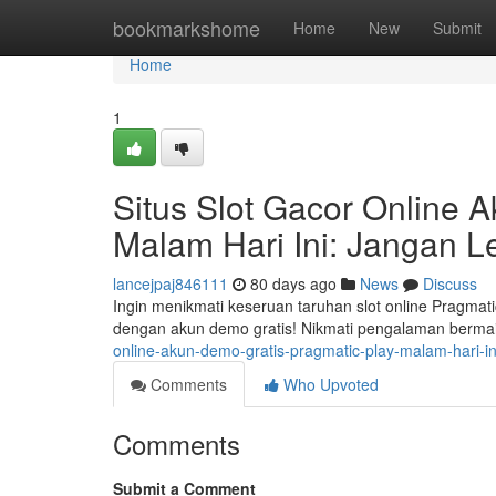
Home
bookmarkshome
Home
New
Submit
Home
1
Situs Slot Gacor Online 
Malam Hari Ini: Jangan L
lancejpaj846111
80 days ago
News
Discuss
Ingin menikmati keseruan taruhan slot online Pragmati
dengan akun demo gratis! Nikmati pengalaman berma
online-akun-demo-gratis-pragmatic-play-malam-hari-i
Comments
Who Upvoted
Comments
Submit a Comment