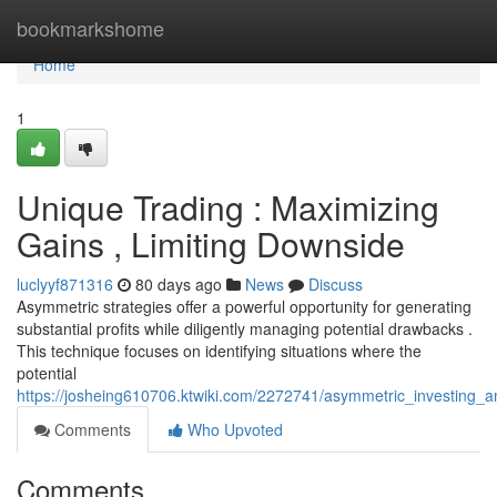
Home
bookmarkshome
Home
1
Unique Trading : Maximizing
Gains , Limiting Downside
luclyyf871316
80 days ago
News
Discuss
Asymmetric strategies offer a powerful opportunity for generating
substantial profits while diligently managing potential drawbacks .
This technique focuses on identifying situations where the
potential
https://josheing610706.ktwiki.com/2272741/asymmetric_investing_a
Comments
Who Upvoted
Comments