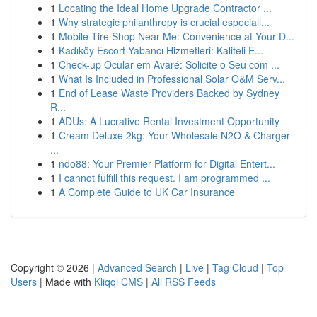
1
Locating the Ideal Home Upgrade Contractor ...
1
Why strategic philanthropy is crucial especiall...
1
Mobile Tire Shop Near Me: Convenience at Your D...
1
Kadıköy Escort Yabancı Hizmetleri: Kaliteli E...
1
Check-up Ocular em Avaré: Solicite o Seu com ...
1
What Is Included in Professional Solar O&M Serv...
1
End of Lease Waste Providers Backed by Sydney
R...
1
ADUs: A Lucrative Rental Investment Opportunity
1
Cream Deluxe 2kg: Your Wholesale N2O & Charger
...
1
ndo88: Your Premier Platform for Digital Entert...
1
I cannot fulfill this request. I am programmed ...
1
A Complete Guide to UK Car Insurance
Copyright © 2026 |
Advanced Search
|
Live
|
Tag Cloud
|
Top
Users
| Made with
Kliqqi CMS
|
All RSS Feeds