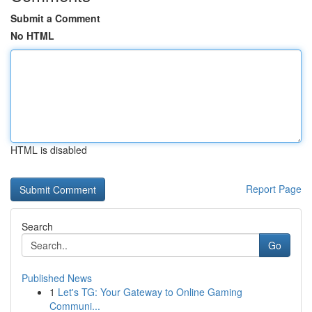
Submit a Comment
No HTML
HTML is disabled
Report Page
Search
Go
Published News
1
Let's TG: Your Gateway to Online Gaming
Communi...