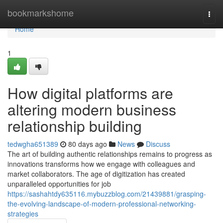
Home
bookmarkshome
Togg
navi
Home
1
How digital platforms are
altering modern business
relationship building
tedwgha651389
80 days ago
News
Discuss
The art of building authentic relationships remains to progress as
innovations transforms how we engage with colleagues and
market collaborators. The age of digitization has created
unparalleled opportunities for job
https://sashahtdy635116.mybuzzblog.com/21439881/grasping-
the-evolving-landscape-of-modern-professional-networking-
strategies