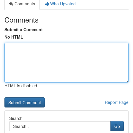
Comments
Who Upvoted
Comments
Submit a Comment
No HTML
HTML is disabled
Report Page
Search
Go