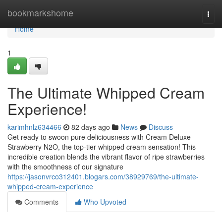
Home
bookmarkshome
Togg
navi
Home
1
The Ultimate Whipped Cream
Experience!
karimhnlz634466
82 days ago
News
Discuss
Get ready to swoon pure deliciousness with Cream Deluxe
Strawberry N2O, the top-tier whipped cream sensation! This
incredible creation blends the vibrant flavor of ripe strawberries
with the smoothness of our signature
https://jasonvrco312401.blogars.com/38929769/the-ultimate-
whipped-cream-experience
Comments
Who Upvoted