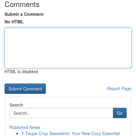
Comments
Submit a Comment
No HTML
HTML is disabled
Report Page
Search
Go
Published News
1
Taupe Crop Sweatshirt: Your New Cozy Essential