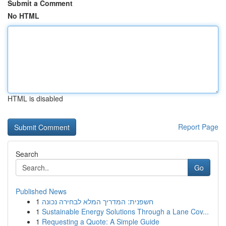
Submit a Comment
No HTML
HTML is disabled
Report Page
Search
Go
Published News
1
חשפנית: המדריך המלא לבחירה נכונה
1
Sustainable Energy Solutions Through a Lane Cov...
1
Requesting a Quote: A Simple Guide