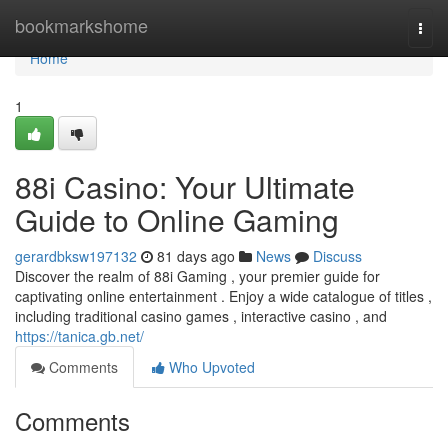
Home
bookmarkshome
Togg
navi
Home
1
88i Casino: Your Ultimate
Guide to Online Gaming
gerardbksw197132
81 days ago
News
Discuss
Discover the realm of 88i Gaming , your premier guide for
captivating online entertainment . Enjoy a wide catalogue of titles ,
including traditional casino games , interactive casino , and
https://tanica.gb.net/
Comments
Who Upvoted
Comments