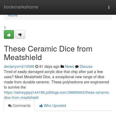
Home
bookmarkshome
Togg
navi
Home
1
These Ceramic Dice from
Meatshield
declanyvrn210588
81 days ago
News
Discuss
Tired of easily damaged acrylic dice that chip after just a few
uses? Meet Meatshield Dice, a exceptional new range of dice
made from durable ceramic. These polyhedrons are engineered
to survive the
https://sidneygqxj144188.p2blogs.com/39685663/these-ceramic-
dice-from-meatshield
Comments
Who Upvoted