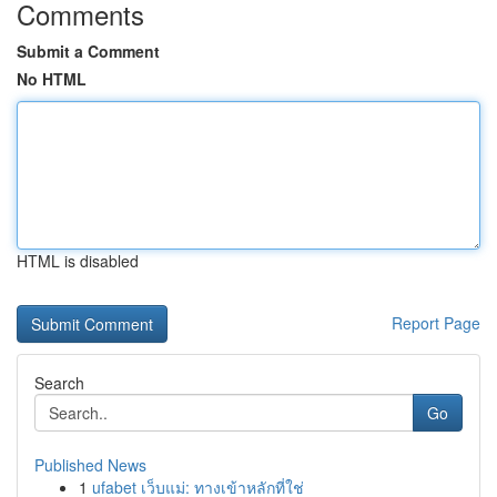
Comments
Submit a Comment
No HTML
HTML is disabled
Report Page
Search
Go
Published News
1
ufabet เว็บแม่: ทางเข้าหลักที่ใช่