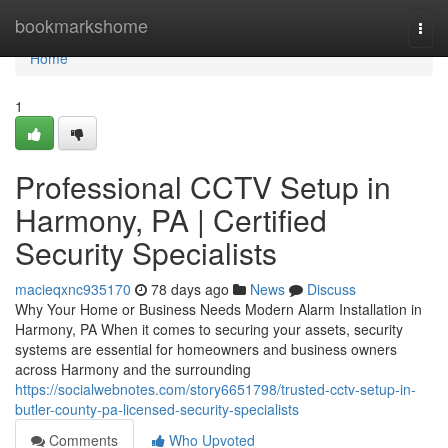
Home
bookmarkshome
Togg
navi
Home
1
Professional CCTV Setup in
Harmony, PA | Certified
Security Specialists
macieqxnc935170
78 days ago
News
Discuss
Why Your Home or Business Needs Modern Alarm Installation in
Harmony, PA When it comes to securing your assets, security
systems are essential for homeowners and business owners
across Harmony and the surrounding
https://socialwebnotes.com/story6651798/trusted-cctv-setup-in-
butler-county-pa-licensed-security-specialists
Comments
Who Upvoted