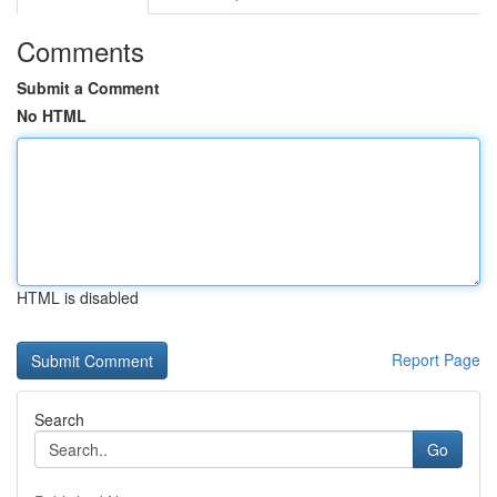
Comments
Submit a Comment
No HTML
HTML is disabled
Report Page
Search
Go