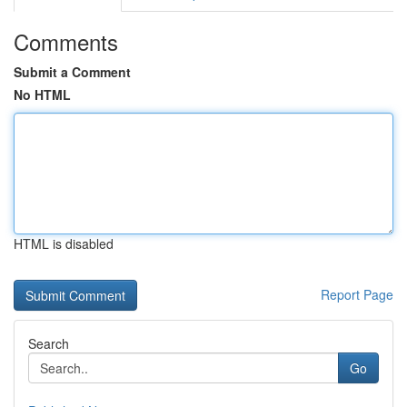
Comments
Submit a Comment
No HTML
HTML is disabled
Report Page
Search
Go