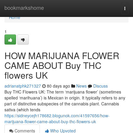
Home
bookmarkshome
Togg
navi
Home
1
HOW MARIJUANA FLOWER
CAME ABOUT Buy THC
flowers UK
adrianatphk271327
80 days ago
News
Discuss
Buy THC Flowers UK: The term ‘marijuana flower’ (sometimes
spelled ‘marihuana’) is Mexican in origin. It typically refers to any
part of distinctive subspecies of the cannabis plant. Cannabis
sativa (which tends
https://sidneycejh178682.blogunok.com/41597656/how-
marijuana-flower-came-about-buy-thc-flowers-uk
Comments
Who Upvoted