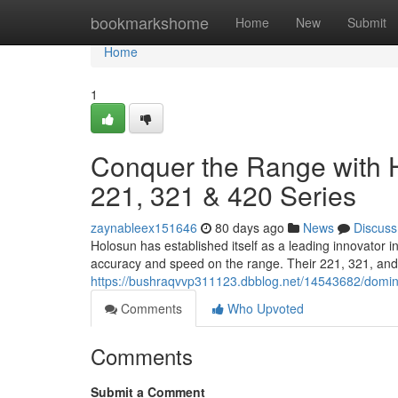
Home
bookmarkshome
Home
New
Submit
Home
1
Conquer the Range with H
221, 321 & 420 Series
zaynableex151646
80 days ago
News
Discuss
Holosun has established itself as a leading innovator 
accuracy and speed on the range. Their 221, 321, and 
https://bushraqvvp311123.dbblog.net/14543682/domina
Comments
Who Upvoted
Comments
Submit a Comment