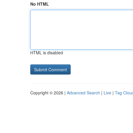
No HTML
HTML is disabled
Copyright © 2026 |
Advanced Search
|
Live
|
Tag Clou