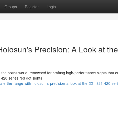
Groups
Register
Login
olosun's Precision: A Look at the
in the optics world, renowned for crafting high-performance sights that 
420 series red dot sights
te-the-range-with-holosun-s-precision-a-look-at-the-221-321-420-ser