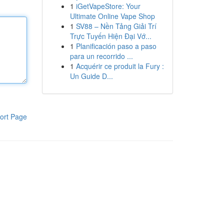
1
iGetVapeStore: Your
Ultimate Online Vape Shop
1
SV88 – Nền Tảng Giải Trí
Trực Tuyến Hiện Đại Vớ...
1
Planificación paso a paso
para un recorrido ...
1
Acquérir ce produit la Fury :
Un Guide D...
ort Page