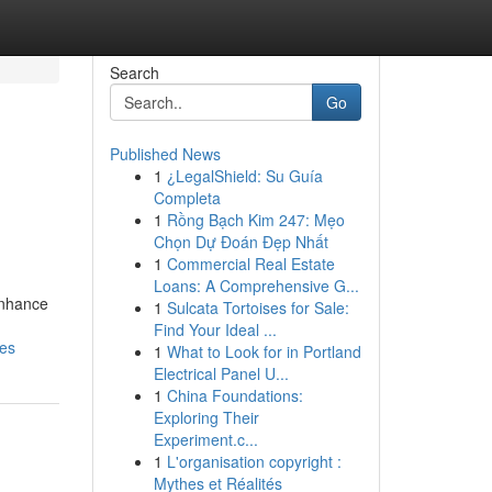
Search
Go
Published News
1
¿LegalShield: Su Guía
Completa
1
Rồng Bạch Kim 247: Mẹo
Chọn Dự Đoán Đẹp Nhất
1
Commercial Real Estate
Loans: A Comprehensive G...
enhance
1
Sulcata Tortoises for Sale:
Find Your Ideal ...
ies
1
What to Look for in Portland
Electrical Panel U...
1
China Foundations:
Exploring Their
Experiment.c...
1
L'organisation copyright :
Mythes et Réalités