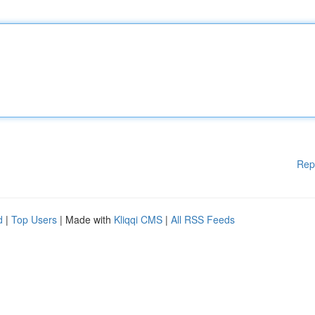
Rep
d
|
Top Users
| Made with
Kliqqi CMS
|
All RSS Feeds