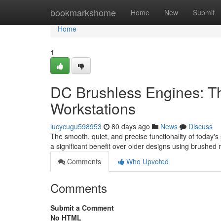
Home
bookmarkshome
Home
New
Submit
Home
1
DC Brushless Engines: T
Workstations
lucycugu598953
80 days ago
News
Discuss
The smooth, quiet, and precise functionality of today's
a significant benefit over older designs using brushed
Comments
Who Upvoted
Comments
Submit a Comment
No HTML