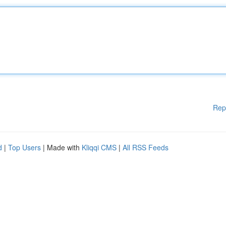
Rep
d
|
Top Users
| Made with
Kliqqi CMS
|
All RSS Feeds