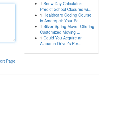
1
Snow Day Calculator:
Predict School Closures wi...
1
Healthcare Coding Course
in Ameerpet: Your Pa...
1
Silver Spring Mover Offering
Customized Moving ...
1
Could You Acquire an
Alabama Driver's Per...
ort Page