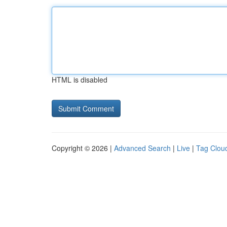
HTML is disabled
Copyright © 2026 |
Advanced Search
|
Live
|
Tag Clou