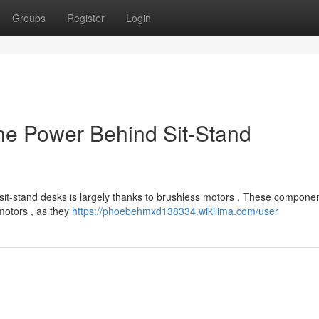
Groups
Register
Login
he Power Behind Sit-Stand
 sit-stand desks is largely thanks to brushless motors . These componen
 motors , as they
https://phoebehmxd138334.wikilima.com/user