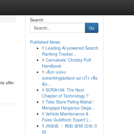
Search
Go
Published News
1
Leading AI-powered Search
Ranking Tracker...
1
Cannabals' Chubby Puff
Handbook
1
เลือก แหล่ง
oceankingjackpot อย่างไร เพื่อ
ts offer
คุ้ม...
1
SORA168: The Next
Chapter of Technology ?
1
Toko Store Paling Mahal :
Mengapa Harganya Gega...
1
Vehicle Maintenance &
Fixes Guildford: Expert L...
1
J9游戏 ： 精彩 促销 活动 介
绍