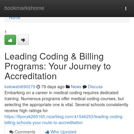
Home
bookmarkshome
Togg
navi
Home
1
Leading Coding & Billing
Programs: Your Journey to
Accreditation
kalewahi690279
79 days ago
News
Discuss
Embarking on a career in medical coding requires dedicated
training. Numerous programs offer medical coding courses, but
selecting the appropriate one is vital. Several schools consistently
receive high ratings for
https://lilyocxk265165.nizarblog.com/41546253/leading-coding-
billing-schools-your-route-to-accreditation
Comments
Who Upvoted