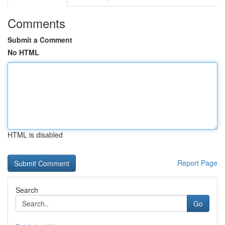
Comments
Submit a Comment
No HTML
HTML is disabled
Report Page
Search
Go