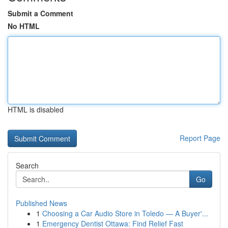
Submit a Comment
No HTML
HTML is disabled
Report Page
Search
Go
Published News
1
Choosing a Car Audio Store in Toledo — A Buyer'...
1
Emergency Dentist Ottawa: Find Relief Fast