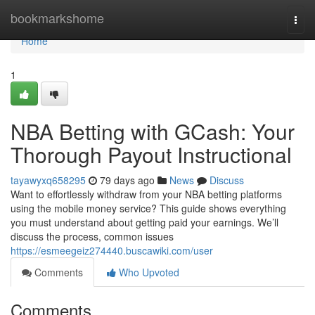
Home
bookmarkshome
Togg
navi
Home
1
NBA Betting with GCash: Your
Thorough Payout Instructional
tayawyxq658295
79 days ago
News
Discuss
Want to effortlessly withdraw from your NBA betting platforms
using the mobile money service? This guide shows everything
you must understand about getting paid your earnings. We’ll
discuss the process, common issues
https://esmeegeiz274440.buscawiki.com/user
Comments
Who Upvoted
Comments