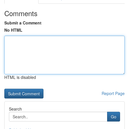
Comments
Submit a Comment
No HTML
HTML is disabled
Report Page
Search
Go