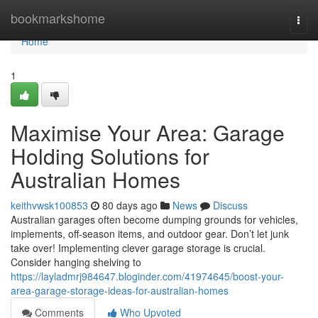
Home
bookmarkshome
Togg
navi
Home
1
Maximise Your Area: Garage
Holding Solutions for
Australian Homes
keithvwsk100853
80 days ago
News
Discuss
Australian garages often become dumping grounds for vehicles,
implements, off-season items, and outdoor gear. Don’t let junk
take over! Implementing clever garage storage is crucial.
Consider hanging shelving to
https://layladmrj984647.bloginder.com/41974645/boost-your-
area-garage-storage-ideas-for-australian-homes
Comments
Who Upvoted