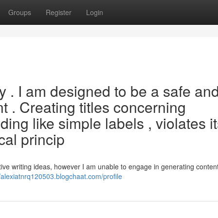
Groups
Register
Login
ery . I am designed to be a safe an
t . Creating titles concerning
ding like simple labels , violates i
cal princip
tive writing ideas, however I am unable to engage in generating conten
//alexiatnrq120503.blogchaat.com/profile