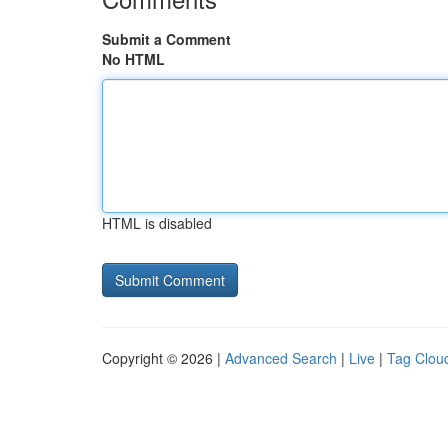
Submit a Comment
No HTML
HTML is disabled
Copyright © 2026 |
Advanced Search
|
Live
|
Tag Clou