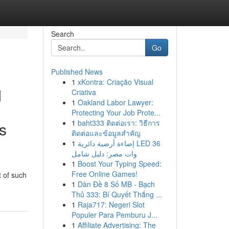
Search
Go
Published News
1
xKontra: Criação Visual
d
Criativa
1
Oakland Labor Lawyer:
Protecting Your Job Prote...
1
baht333 ติดต่อเรา: วิธีการ
ts
ติดต่อและข้อมูลสำคัญ
1
إضاءة أرضية دائرية LED 36
وات مصر: دليل شامل
1
Boost Your Typing Speed:
Free Online Games!
t of such
1
Dàn Đề 8 Số MB - Bạch
Thủ 333: Bí Quyết Thắng ...
1
Raja717: Negeri Slot
Populer Para Pemburu J...
1
Affiliate Advertising: The