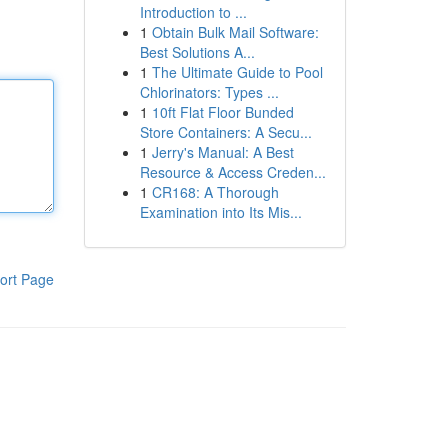
Introduction to ...
1
Obtain Bulk Mail Software:
Best Solutions A...
1
The Ultimate Guide to Pool
Chlorinators: Types ...
1
10ft Flat Floor Bunded
Store Containers: A Secu...
1
Jerry's Manual: A Best
Resource & Access Creden...
1
CR168: A Thorough
Examination into Its Mis...
ort Page