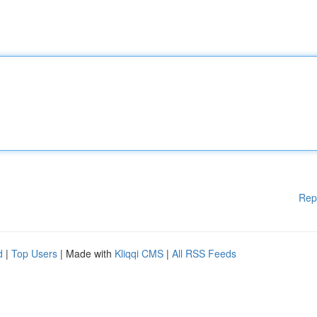
Rep
d
|
Top Users
| Made with
Kliqqi CMS
|
All RSS Feeds