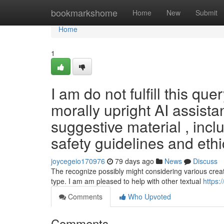
Home
bookmarkshome
Home
New
Submit
Home
1
I am do not fulfill this qu
morally upright AI assistan
suggestive material , inclu
safety guidelines and ethi
joycegeio170976
79 days ago
News
Discuss
The recognize possibly might considering various crea
type. I am am pleased to help with other textual
https:
Comments
Who Upvoted
Comments