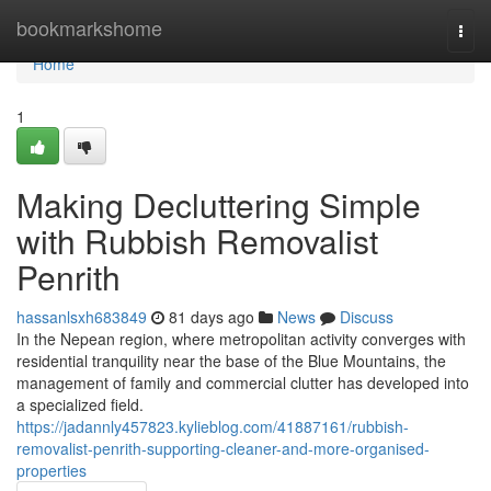
Home
bookmarkshome
Togg
navi
Home
1
Making Decluttering Simple
with Rubbish Removalist
Penrith
hassanlsxh683849
81 days ago
News
Discuss
In the Nepean region, where metropolitan activity converges with
residential tranquility near the base of the Blue Mountains, the
management of family and commercial clutter has developed into
a specialized field.
https://jadannly457823.kylieblog.com/41887161/rubbish-
removalist-penrith-supporting-cleaner-and-more-organised-
properties