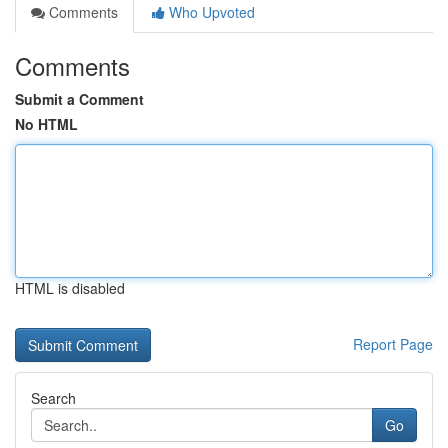
Comments
Who Upvoted
Comments
Submit a Comment
No HTML
HTML is disabled
Report Page
Search
Go