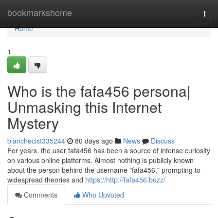
Home
bookmarkshome
Togg
navi
Home
1
Who is the fafa456 persona|
Unmasking this Internet
Mystery
blanchecist335244
80 days ago
News
Discuss
For years, the user fafa456 has been a source of intense curiosity
on various online platforms. Almost nothing is publicly known
about the person behind the username "fafa456," prompting to
widespread theories and
https://http://fafa456.buzz/
Comments
Who Upvoted