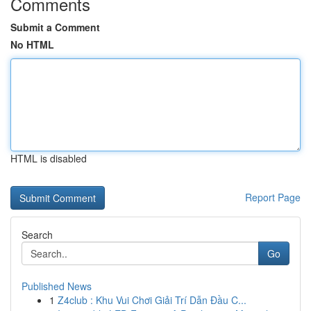
Comments
Submit a Comment
No HTML
HTML is disabled
Report Page
Search
Go
Published News
1
Z4club : Khu Vui Chơi Giải Trí Dẫn Đầu C...