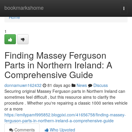
Home
bookmarkshome
Togg
navi
Home
1
Finding Massey Ferguson
Parts in Northern Ireland: A
Comprehensive Guide
donnamuwn162432
81 days ago
News
Discuss
Securing original Massey Ferguson parts in Northern Ireland can
sometimes feel difficult , but this resource aims to clarify the
procedure . Whether you're repairing a classic 1000 series vehicle
or a more
https://emilypamf995852.blogpixi.com/41656758/finding-massey-
ferguson-parts-in-northern-ireland-a-comprehensive-guide
Comments
Who Upvoted