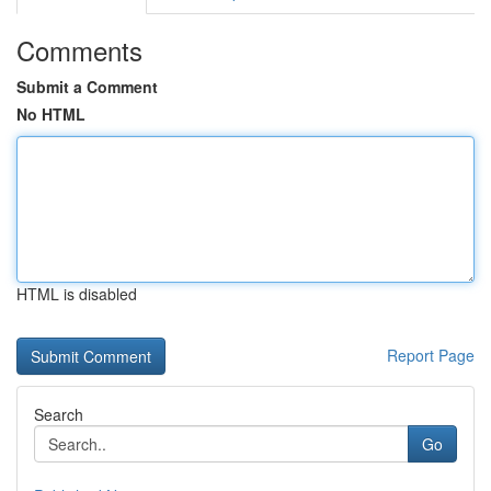
Comments
Submit a Comment
No HTML
HTML is disabled
Report Page
Search
Go