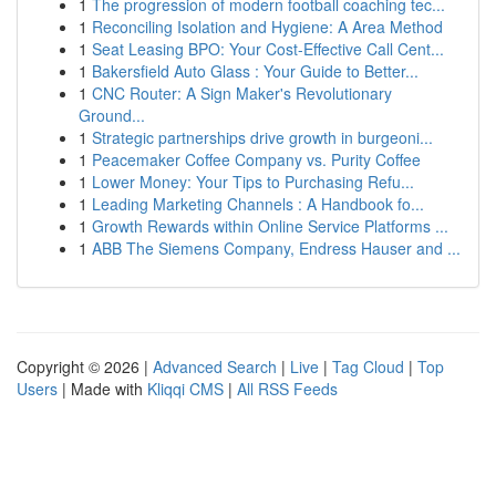
1
The progression of modern football coaching tec...
1
Reconciling Isolation and Hygiene: A Area Method
1
Seat Leasing BPO: Your Cost-Effective Call Cent...
1
Bakersfield Auto Glass : Your Guide to Better...
1
CNC Router: A Sign Maker's Revolutionary
Ground...
1
Strategic partnerships drive growth in burgeoni...
1
Peacemaker Coffee Company vs. Purity Coffee
1
Lower Money: Your Tips to Purchasing Refu...
1
Leading Marketing Channels : A Handbook fo...
1
Growth Rewards within Online Service Platforms ...
1
ABB The Siemens Company, Endress Hauser and ...
Copyright © 2026 |
Advanced Search
|
Live
|
Tag Cloud
|
Top
Users
| Made with
Kliqqi CMS
|
All RSS Feeds