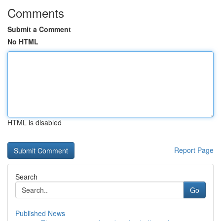
Comments
Submit a Comment
No HTML
HTML is disabled
Report Page
Search
Go
Published News