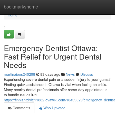
Home
bookmarkshome
Home
1
Emergency Dentist Ottawa:
Fast Relief for Urgent Dental
Needs
martinaioos240298
83 days ago
News
Discuss
Experiencing severe dental pain or a sudden injury to your gums?
Finding quick assistance in Ottawa is vital when facing an crisis.
Many nearby dental professionals offer same-day appointments
to handle issues like
https://finniantdrd211882.evawiki.com/10439029/emergency_dentist
Comments
Who Upvoted