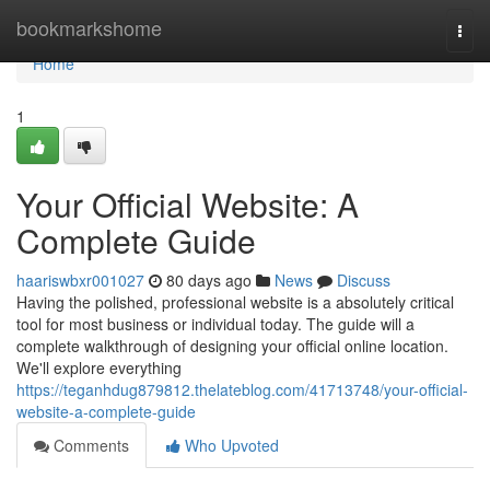
Home
bookmarkshome
Togg
navi
Home
1
Your Official Website: A
Complete Guide
haariswbxr001027
80 days ago
News
Discuss
Having the polished, professional website is a absolutely critical
tool for most business or individual today. The guide will a
complete walkthrough of designing your official online location.
We'll explore everything
https://teganhdug879812.thelateblog.com/41713748/your-official-
website-a-complete-guide
Comments
Who Upvoted