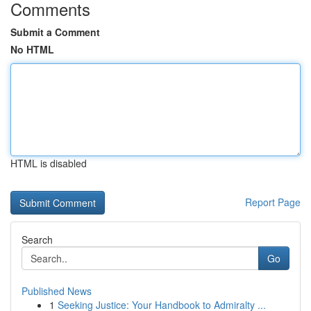
Comments
Submit a Comment
No HTML
HTML is disabled
Report Page
Search
Go
Published News
1
Seeking Justice: Your Handbook to Admiralty ...