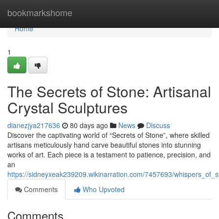
Home
bookmarkshome
Home
1
The Secrets of Stone: Artisanal
Crystal Sculptures
dianezjya217636
80 days ago
News
Discuss
Discover the captivating world of “Secrets of Stone”, where skilled
artisans meticulously hand carve beautiful stones into stunning
works of art. Each piece is a testament to patience, precision, and
an
https://sidneyxeak239209.wikinarration.com/7457693/whispers_of_
Comments
Who Upvoted
Comments