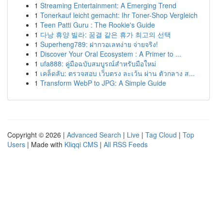
1
Streaming Entertainment: A Emerging Trend
1
Tonerkauf leicht gemacht: Ihr Toner-Shop Vergleich
1
Teen Patti Guru : The Rookie's Guide
1
다낭 휴양 빌라: 꿈결 같은 휴가 최고의 선택
1
Superheng789: ฝากวอเลทง่าย จ่ายจริง!
1
Discover Your Oral Ecosystem : A Primer to ...
1
ufa888: คู่มือฉบับสมบูรณ์สำหรับมือใหม่
1
เคล็ดลับ: ตรวจสอบ เว็บตรง ละเว้น ผ่าน ตัวกลาง ส...
1
Transform WebP to JPG: A Simple Guide
Copyright © 2026 |
Advanced Search
|
Live
|
Tag Cloud
|
Top
Users
| Made with
Kliqqi CMS
|
All RSS Feeds