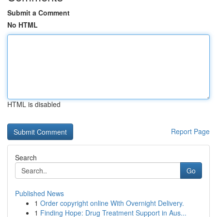
Submit a Comment
No HTML
HTML is disabled
Report Page
Search
Go
Published News
1
Order copyright online With Overnight Delivery.
1
Finding Hope: Drug Treatment Support in Aus...