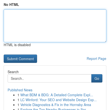
No HTML
HTML is disabled
Report Page
Search
Go
Published News
1
What BDM & BDG: A Detailed Complete Expl...
1
LC Winford: Your SEO and Website Design Exp...
1
Vehicle Diagnostics & Fix in the Hornsby Area
1
Explore the Top Nearby Businesses in Spr...