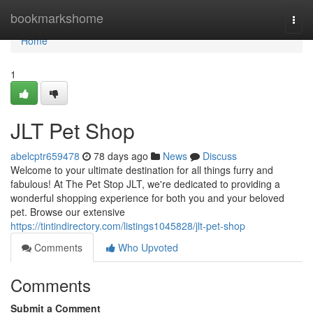
Home
bookmarkshome
Togg
navi
Home
1
JLT Pet Shop
abelcptr659478
78 days ago
News
Discuss
Welcome to your ultimate destination for all things furry and
fabulous! At The Pet Stop JLT, we're dedicated to providing a
wonderful shopping experience for both you and your beloved
pet. Browse our extensive
https://tintindirectory.com/listings1045828/jlt-pet-shop
Comments
Who Upvoted
Comments
Submit a Comment