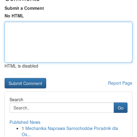
Submit a Comment
No HTML
HTML is disabled
Report Page
Search
Go
Published News
1
Mechanika Naprawa Samochodów Poradnik dla
Os...