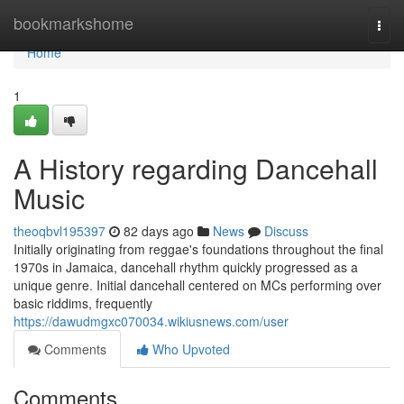
Home
bookmarkshome
Togg
navi
Home
1
A History regarding Dancehall
Music
theoqbvl195397
82 days ago
News
Discuss
Initially originating from reggae's foundations throughout the final
1970s in Jamaica, dancehall rhythm quickly progressed as a
unique genre. Initial dancehall centered on MCs performing over
basic riddims, frequently
https://dawudmgxc070034.wikiusnews.com/user
Comments
Who Upvoted
Comments